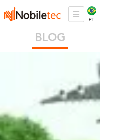
PT
BLOG