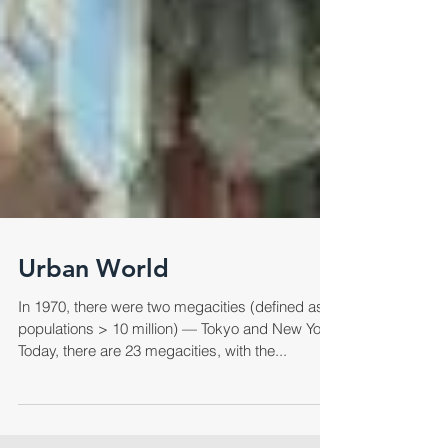
Urban World
In 1970, there were two megacities (defined as
populations > 10 million) — Tokyo and New York.
Today, there are 23 megacities, with the...