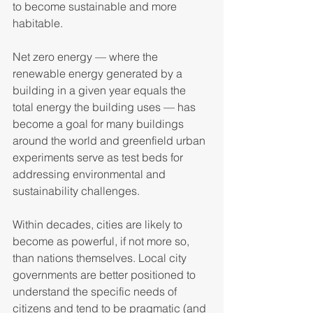
to become sustainable and more 
habitable.   
Net zero energy — where the 
renewable energy generated by a 
building in a given year equals the 
total energy the building uses — has 
become a goal for many buildings 
around the world and greenfield urban 
experiments serve as test beds for 
addressing environmental and 
sustainability challenges.  
Within decades, cities are likely to 
become as powerful, if not more so, 
than nations themselves. Local city 
governments are better positioned to 
understand the specific needs of 
citizens and tend to be pragmatic (and 