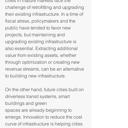
cities in mature markets face the 
challenge of retrofitting and upgrading 
their existing infrastructure. In a time of 
fiscal stress, policymakers and the 
public have tended to favor new 
projects, but maintaining and 
upgrading existing infrastructure is 
also essential. Extracting additional 
value from existing assets, whether 
through optimization or creating new 
revenue streams, can be an alternative 
to building new infrastructure.  
On the other hand, future cities built on 
driverless transit systems, smart 
buildings and green 
spaces are already beginning to 
emerge. Innovation to reduce the cost 
curve of infrastructure is helping cities 