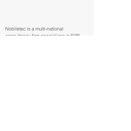
Nobiletec is a multi-national 
consultancy firm specializes in B2B, 
B2C and P2P FinTech solutions.
#cities
#world
#systems
Comentários
Escreva um comentário