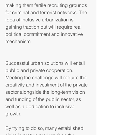
making them fertile recruiting grounds 
for criminal and terrorist networks. The 
idea of inclusive urbanization is 
gaining traction but will require real 
political commitment and innovative 
mechanism.   
Successful urban solutions will entail 
public and private cooperation. 
Meeting the challenge will require the 
creativity and investment of the private 
sector alongside the long-term vision 
and funding of the public sector, as 
well as a dedication to inclusive 
growth.  
By trying to do so, many established 