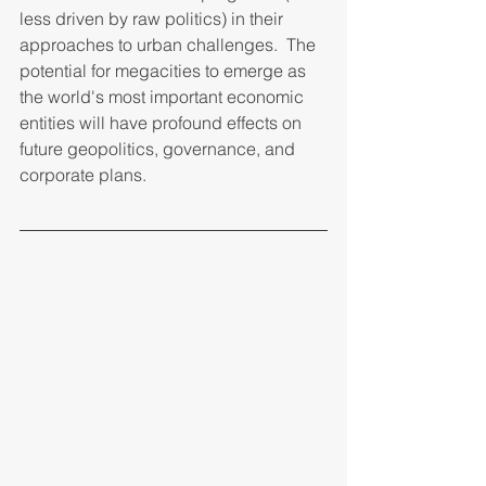
less driven by raw politics) in their 
approaches to urban challenges.  The 
potential for megacities to emerge as 
the world's most important economic 
entities will have profound effects on 
future geopolitics, governance, and 
corporate plans. 