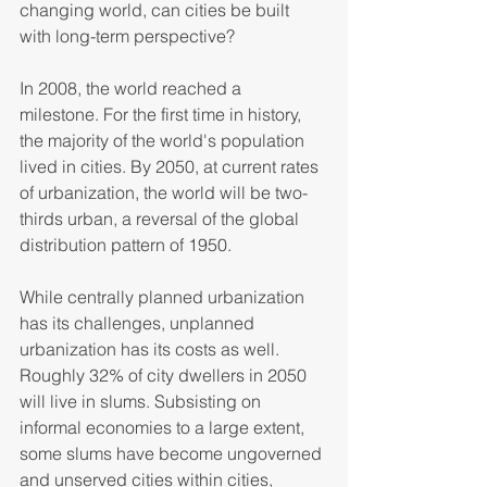
changing world, can cities be built 
with long-term perspective?  
In 2008, the world reached a 
milestone. For the first time in history, 
the majority of the world's population 
lived in cities. By 2050, at current rates 
of urbanization, the world will be two-
thirds urban, a reversal of the global 
distribution pattern of 1950.  
While centrally planned urbanization 
has its challenges, unplanned 
urbanization has its costs as well. 
Roughly 32% of city dwellers in 2050 
will live in slums. Subsisting on 
informal economies to a large extent, 
some slums have become ungoverned 
and unserved cities within cities, 