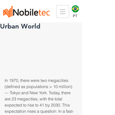
PT
Urban World
In 1970, there were two megacities 
(defined as populations > 10 million) 
— Tokyo and New York. Today, there 
are 23 megacities, with the total 
expected to rise to 41 by 2030. This 
expectation rises a question: In a fast-