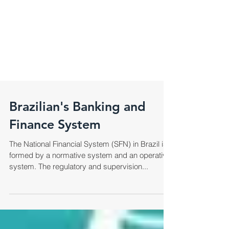
Brazilian's Banking and
Finance System
The National Financial System (SFN) in Brazil is
formed by a normative system and an operative
system. The regulatory and supervision...