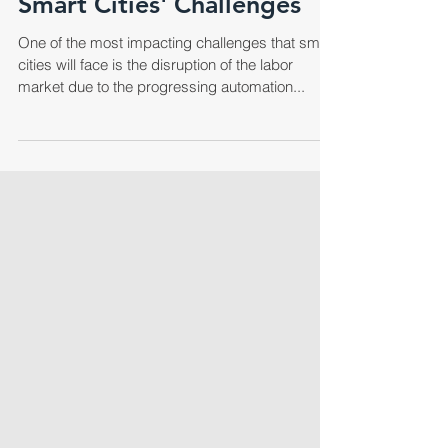
Smart Cities' Challenges
One of the most impacting challenges that smart
cities will face is the disruption of the labor
market due to the progressing automation...