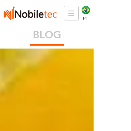
PT
BLOG