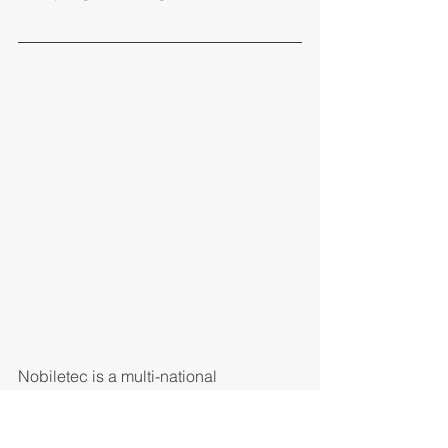
Nobiletec is a multi-national 
consultancy firm specializes in B2B, 
B2C and P2P FinTech solutions.