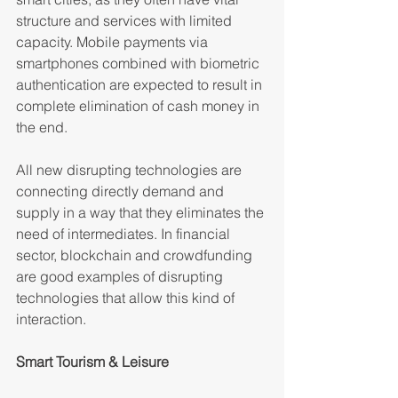
structure and services with limited 
capacity. Mobile payments via 
smartphones combined with biometric 
authentication are expected to result in 
complete elimination of cash money in 
the end.
All new disrupting technologies are 
connecting directly demand and 
supply in a way that they eliminates the 
need of intermediates. In financial 
sector, blockchain and crowdfunding 
are good examples of disrupting 
technologies that allow this kind of 
interaction.
Smart Tourism & Leisure 