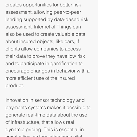
creates opportunities for better risk 
assessment, allowing peer-to-peer 
lending supported by data-dased risk 
assessment. Internet of Things can 
also be used to create valuable data 
about insured objects, like cars, if 
clients allow companies to access 
their data to prove they have low risk 
and to participate in gamification to 
encourage changes in behavior with a 
more efficient use of the insured 
product.
Innovation in sensor technology and 
payments systems makes it possible to 
generate real-time data about the use 
of infrastructure, that allows real 
dynamic pricing. This is essential in 
smart cities, as they often have vital 