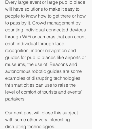
Every large event or large public place 
will have solutions to make it easy to 
people to know how to get there or how 
to pass by it. Crowd management by 
counting individual connected devices 
through WiFi or cameras that can count 
each individual through face 
recognition, indoor navigation and 
guides for public places like airports or 
museums, the use of iBeacons and 
autonomous robotic guides are some 
examples of disrupting technologies 
tht smart cities can use to raise the 
level of comfort of tourists and events' 
partakers.
Our next post will close this subject 
with some other very interesting 
disrupting technologies.