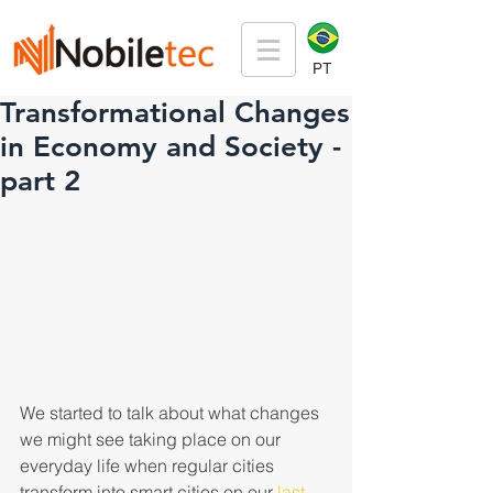
PT
Transformational Changes
in Economy and Society -
part 2
We started to talk about what changes 
we might see taking place on our 
everyday life when regular cities 
transform into smart cities on our
 last 