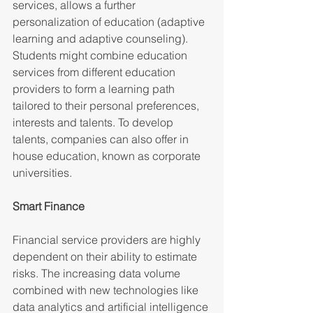
services, allows a further 
personalization of education (adaptive 
learning and adaptive counseling). 
Students might combine education 
services from different education 
providers to form a learning path 
tailored to their personal preferences, 
interests and talents. To develop 
talents, companies can also offer in 
house education, known as corporate 
universities.
Smart Finance 
Financial service providers are highly 
dependent on their ability to estimate 
risks. The increasing data volume 
combined with new technologies like 
data analytics and artificial intelligence 