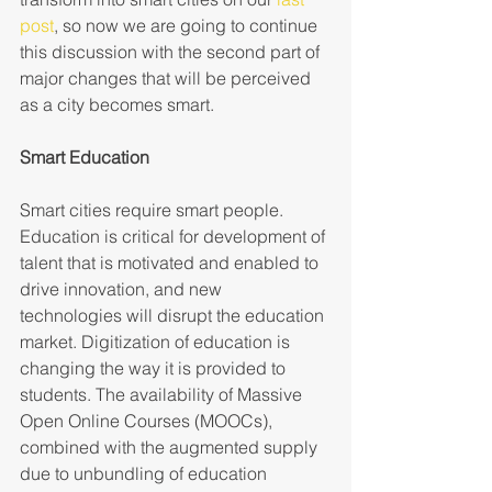
post
, so now we are going to continue 
this discussion with the second part of 
major changes that will be perceived 
as a city becomes smart.
Smart Education 
Smart cities require smart people. 
Education is critical for development of 
talent that is motivated and enabled to 
drive innovation, and new 
technologies will disrupt the education 
market. Digitization of education is 
changing the way it is provided to 
students. The availability of Massive 
Open Online Courses (MOOCs), 
combined with the augmented supply 
due to unbundling of education 