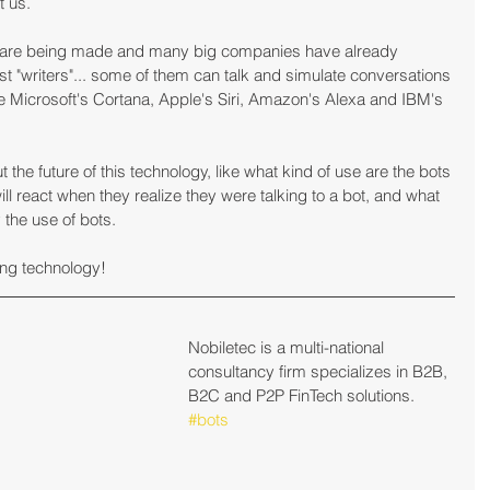
t us.
y are being made and many big companies have already 
ust "writers"... some of them can talk and simulate conversations 
Microsoft's Cortana, Apple's Siri, Amazon's Alexa and IBM's 
he future of this technology, like what kind of use are the bots 
ll react when they realize they were talking to a bot, and what 
y the use of bots.
ng technology!
Nobiletec is a multi-national 
consultancy firm specializes in B2B, 
B2C and P2P FinTech solutions.
#bots