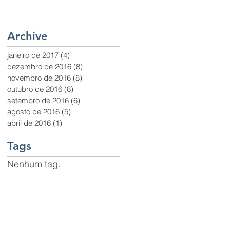
Archive
janeiro de 2017
(4)
4 posts
dezembro de 2016
(8)
8 posts
novembro de 2016
(8)
8 posts
outubro de 2016
(8)
8 posts
setembro de 2016
(6)
6 posts
agosto de 2016
(5)
5 posts
abril de 2016
(1)
1 post
Tags
Nenhum tag.