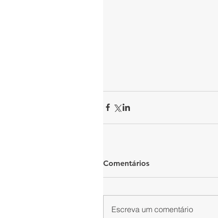
Comentários
Escreva um comentário