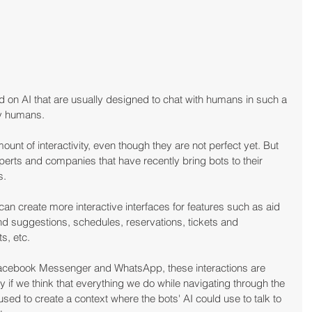
 on AI that are usually designed to chat with humans in such a 
by humans.
unt of interactivity, even though they are not perfect yet. But 
xperts and companies that have recently bring bots to their 
s.
 can create more interactive interfaces for features such as aid 
nd suggestions, schedules, reservations, tickets and 
s, etc.
 Facebook Messenger and WhatsApp, these interactions are 
y if we think that everything we do while navigating through the 
sed to create a context where the bots' AI could use to talk to 