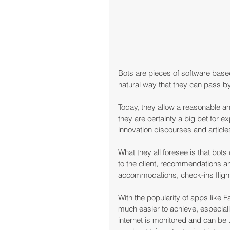
Bots are pieces of software based
natural way that they can pass 
Today, they allow a reasonable amo
they are certainty a big bet for e
innovation discourses and article
What they all foresee is that bots
to the client, recommendations a
accommodations, check-ins flight
With the popularity of apps like
much easier to achieve, especiall
internet is monitored and can be u