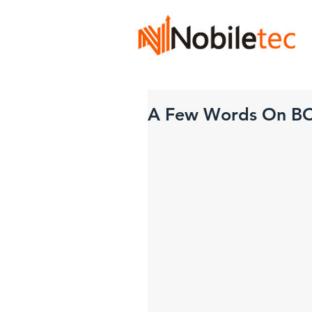
A Few Words On B