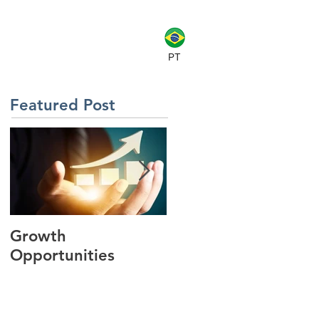
CLIENTS
CONTACT
BLOG
PT
Featured Post
Growth
Key Findings from
Opportunities
the SAP Forum
Brazil Keynote
Presentation