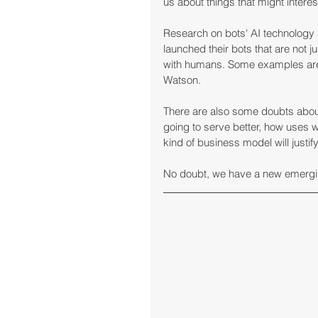
us about things that might interes
Research on bots' AI technolog
launched their bots that are not j
with humans. Some examples are 
Watson.
There are also some doubts about t
going to serve better, how uses wi
kind of business model will justif
No doubt, we have a new emergi